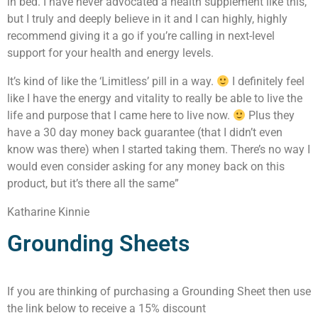
in bed. I have never advocated a health supplement like this,
but I truly and deeply believe in it and I can highly, highly
recommend giving it a go if you’re calling in next-level
support for your health and energy levels.
It’s kind of like the ‘Limitless’ pill in a way.
I definitely feel
like I have the energy and vitality to really be able to live the
life and purpose that I came here to live now.
Plus they
have a 30 day money back guarantee (that I didn’t even
know was there) when I started taking them. There’s no way I
would even consider asking for any money back on this
product, but it’s there all the same”
Katharine Kinnie
Grounding Sheets
If you are thinking of purchasing a Grounding Sheet then use
the link below to receive a 15% discount