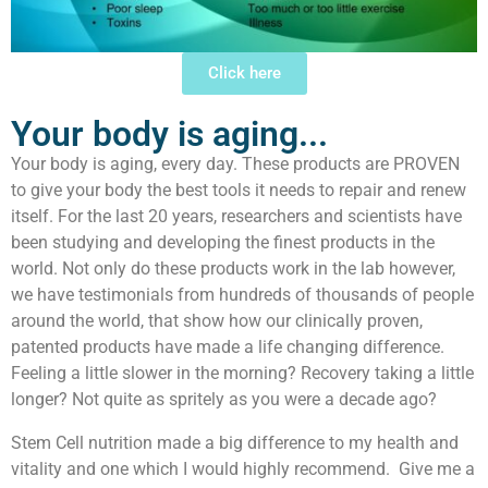
Click here
Your body is aging...
Your body is aging, every day. These products are PROVEN
to give your body the best tools it needs to repair and renew
itself. For the last 20 years, researchers and scientists have
been studying and developing the finest products in the
world. Not only do these products work in the lab however,
we have testimonials from hundreds of thousands of people
around the world, that show how our clinically proven,
patented products have made a life changing difference.
Feeling a little slower in the morning? Recovery taking a little
longer? Not quite as spritely as you were a decade ago?
Stem Cell nutrition made a big difference to my health and
vitality and one which I would highly recommend. Give me a