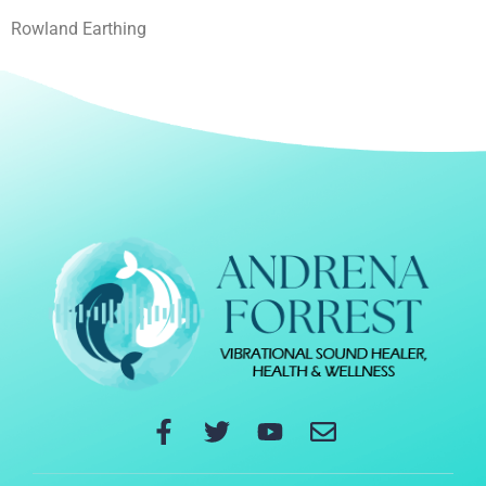
Rowland Earthing