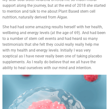
support along the journey, but at the end of 2018 she started
to mention and talk to me about Plant Based stem cell
nutrition, naturally derived from Algae.
She had had some amazing results herself with her health,
wellbeing and energy levels (at the age of 69). And had been
to a number of stem cell events and had heard so many
testimonials that she felt they could really really help me
with my health and energy levels. Initially I was very
sceptical as I have never really been one of taking placebo
supplements. As I really do believe that we all have the
ability to heal ourselves with our mind and intention.