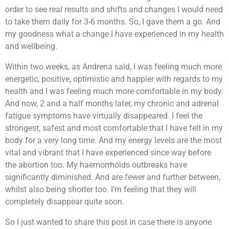
order to see real results and shifts and changes I would need
to take them daily for 3-6 months. So, I gave them a go. And
my goodness what a change I have experienced in my health
and wellbeing.
Within two weeks, as Andrena said, I was feeling much more
energetic, positive, optimistic and happier with regards to my
health and I was feeling much more comfortable in my body.
And now, 2 and a half months later, my chronic and adrenal
fatigue symptoms have virtually disappeared. I feel the
strongest, safest and most comfortable that I have felt in my
body for a very long time. And my energy levels are the most
vital and vibrant that I have experienced since way before
the abortion too. My haemorrhoids outbreaks have
significantly diminished. And are fewer and further between,
whilst also being shorter too. I’m feeling that they will
completely disappear quite soon.
So I just wanted to share this post in case there is anyone