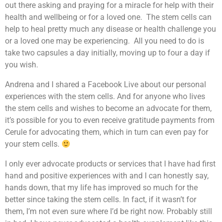
out there asking and praying for a miracle for help with their
health and wellbeing or for a loved one. The stem cells can
help to heal pretty much any disease or health challenge you
or a loved one may be experiencing. All you need to do is
take two capsules a day initially, moving up to four a day if
you wish.
Andrena and I shared a Facebook Live about our personal
experiences with the stem cells. And for anyone who lives
the stem cells and wishes to become an advocate for them,
it’s possible for you to even receive gratitude payments from
Cerule for advocating them, which in turn can even pay for
your stem cells.
I only ever advocate products or services that I have had first
hand and positive experiences with and I can honestly say,
hands down, that my life has improved so much for the
better since taking the stem cells. In fact, if it wasn’t for
them, I’m not even sure where I’d be right now. Probably still