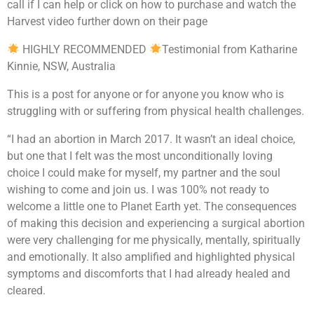
call if I can help or click on how to purchase and watch the
Harvest video further down on their page
HIGHLY RECOMMENDED
Testimonial from Katharine
Kinnie, NSW, Australia
This is a post for anyone or for anyone you know who is
struggling with or suffering from physical health challenges.
“I had an abortion in March 2017. It wasn’t an ideal choice,
but one that I felt was the most unconditionally loving
choice I could make for myself, my partner and the soul
wishing to come and join us. I was 100% not ready to
welcome a little one to Planet Earth yet. The consequences
of making this decision and experiencing a surgical abortion
were very challenging for me physically, mentally, spiritually
and emotionally. It also amplified and highlighted physical
symptoms and discomforts that I had already healed and
cleared.