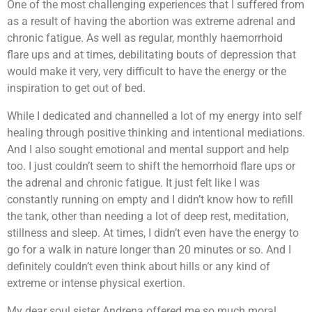
One of the most challenging experiences that I suffered from
as a result of having the abortion was extreme adrenal and
chronic fatigue. As well as regular, monthly haemorrhoid
flare ups and at times, debilitating bouts of depression that
would make it very, very difficult to have the energy or the
inspiration to get out of bed.
While I dedicated and channelled a lot of my energy into self
healing through positive thinking and intentional mediations.
And I also sought emotional and mental support and help
too. I just couldn’t seem to shift the hemorrhoid flare ups or
the adrenal and chronic fatigue. It just felt like I was
constantly running on empty and I didn’t know how to refill
the tank, other than needing a lot of deep rest, meditation,
stillness and sleep. At times, I didn’t even have the energy to
go for a walk in nature longer than 20 minutes or so. And I
definitely couldn’t even think about hills or any kind of
extreme or intense physical exertion.
My dear soul sister Andrena offered me so much moral