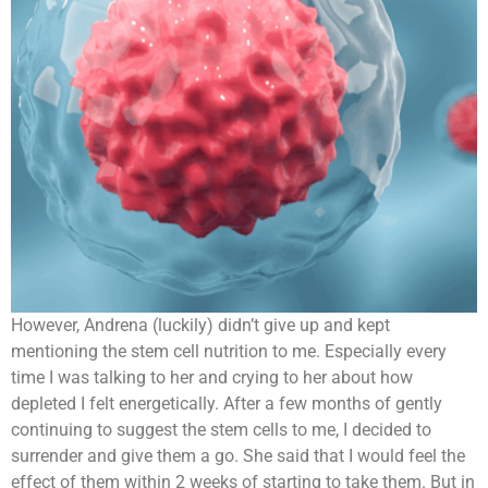
However, Andrena (luckily) didn’t give up and kept
mentioning the stem cell nutrition to me. Especially every
time I was talking to her and crying to her about how
depleted I felt energetically. After a few months of gently
continuing to suggest the stem cells to me, I decided to
surrender and give them a go. She said that I would feel the
effect of them within 2 weeks of starting to take them. But in