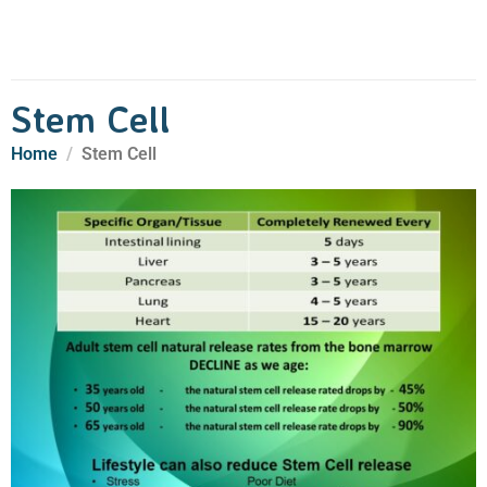
Stem Cell
Home
Stem Cell